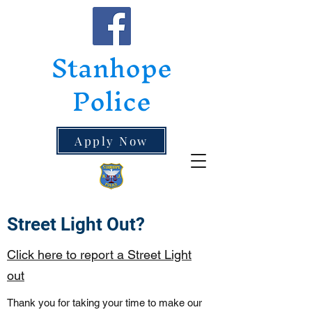
Stanhope
Police
Apply Now
Street Light Out?
Click here to report a Street Light
out
Thank you for taking your time to make our