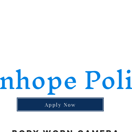
nhope Pol
Apply Now