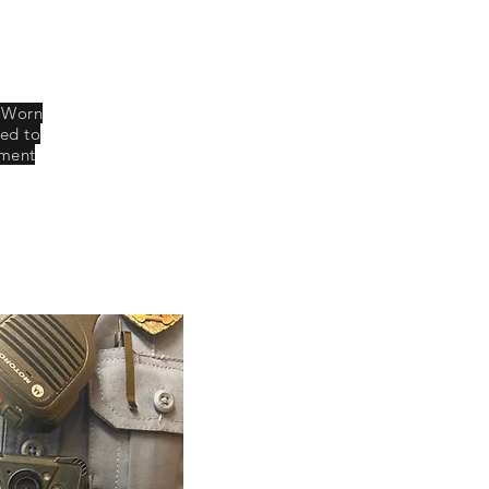
y Worn
xed to
tment