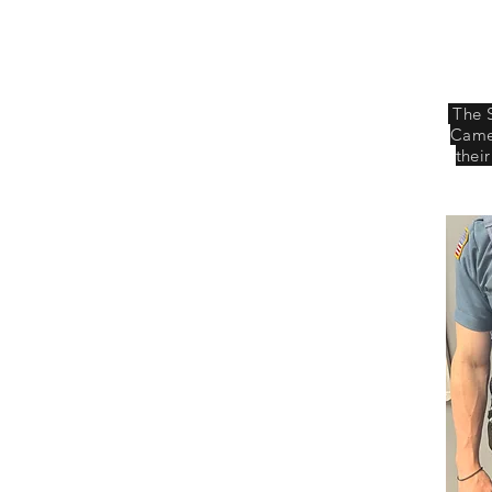
The 
Camer
thei