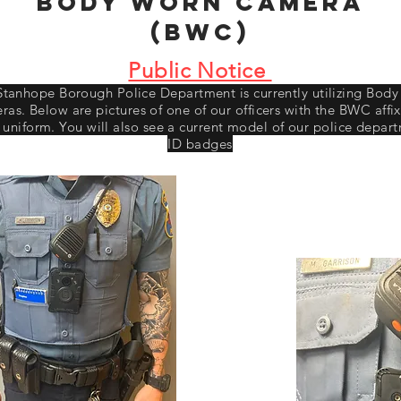
Body Worn Camera
(BWC)
Public Notice
Stanhope Borough Police Department is currently utilizing Bod
as. Below are pictures of one of our officers with the BWC affi
r uniform. You will also see a current model of our police depar
ID badges