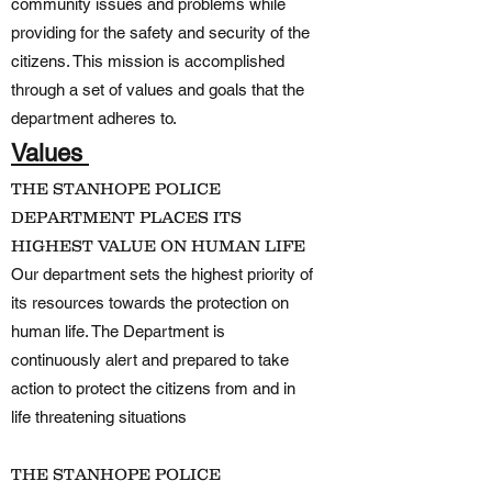
community issues and problems while
providing for the safety and security of the
citizens. This mission is accomplished
through a set of values and goals that the
department adheres to.
Values
THE STANHOPE POLICE
DEPARTMENT PLACES ITS
HIGHEST VALUE ON HUMAN LIFE
Our department sets the highest priority of
its resources towards the protection on
human life. The Department is
continuously alert and prepared to take
action to protect the citizens from and in
life threatening situations
THE STANHOPE POLICE