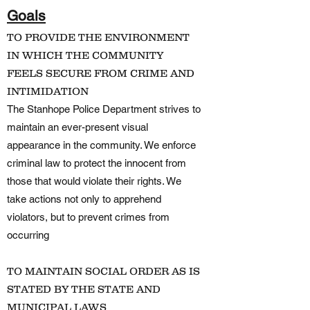
Goals
TO PROVIDE THE ENVIRONMENT
IN WHICH THE COMMUNITY
FEELS SECURE FROM CRIME AND
INTIMIDATION
The Stanhope Police Department strives to
maintain an ever-present visual
appearance in the community. We enforce
criminal law to protect the innocent from
those that would violate their rights. We
take actions not only to apprehend
violators, but to prevent crimes from
occurring
TO MAINTAIN SOCIAL ORDER AS IS
STATED BY THE STATE AND
MUNICIPAL LAWS