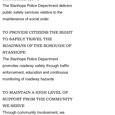
The Stanhope Police Department delivers
public safety services relative to the
maintenance of social order
TO PROVIDE CITIZENS THE RIGHT
TO SAFELY TRAVEL THE
ROADWAYS OF THE BOROUGH OF
STANHOPE
The Stanhope Police Department
promotes roadway safety through traffic
enforcement, education and continuous
monitoring of roadway hazards
TO MAINTAIN A HIGH LEVEL OF
SUPPORT FROM THE COMMUNITY
WE SERVE
Through community involvement, we