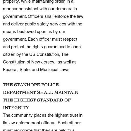
property, while maintaining order, in a
manner consistent with our democratic
government. Officers shall enforce the law
and deliver public safety services with the
means bestowed upon us by our
government. Each officer must respect
and protect the rights guaranteed to each
citizen by the US Constitution, The
Constitution of New Jersey, as well as
Federal, State, and Municipal Laws
THE STANHOPE POLICE
DEPARTMENT SHALL MAINTAIN
THE HIGHEST STANDARD OF
INTEGRITY
The community places the highest trust in
its law enforcement officers. Each officer
must recognize that they are held to a