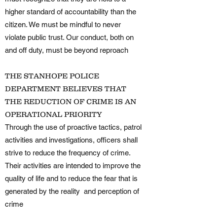
higher standard of accountability than the
citizen. We must be mindful to never
violate public trust. Our conduct, both on
and off duty, must be beyond reproach
THE STANHOPE POLICE
DEPARTMENT BELIEVES THAT
THE REDUCTION OF CRIME IS AN
OPERATIONAL PRIORITY
Through the use of proactive tactics, patrol
activities and investigations, officers shall
strive to reduce the frequency of crime.
Their activities are intended to improve the
quality of life and to reduce the fear that is
generated by the reality and perception of
crime