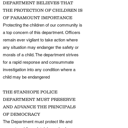
DEPARTMENT BELIEVES THAT
THE PROTECTION OF CHILDREN IS
OF PARAMOUNT IMPORTANCE
Protecting the children of our community is
a top concern of this department. Officers
remain ever vigilant to take action where
any situation may endanger the safety or
morals of a child. The department strives
for a rapid response and consummate
investigation into any condition where a
child may be endangered
THE STANHOPE POLICE
DEPARTMENT MUST PRESERVE
AND ADVANCE THE PRINCIPALS
OF DEMOCRACY
The Department must protect life and