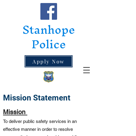
Stanhope
Police
Apply Now
Mission Statement
Mission
To deliver public safety services in an
effective manner in order to resolve