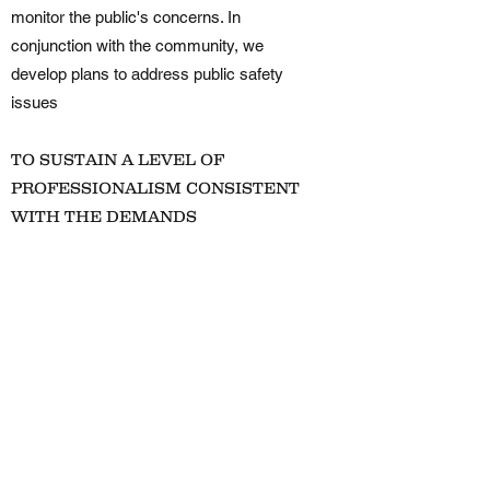
monitor the public's concerns. In
conjunction with the community, we
develop plans to address public safety
issues
TO SUSTAIN A LEVEL OF
PROFESSIONALISM CONSISTENT
WITH THE DEMANDS
PLACED UPON THE DEPARTMENT
The public expects and is entitled to a
professional Police Department. Through
recruiting, training, developing and
promoting its members, the department
maintains a professional staff to conduct
its business